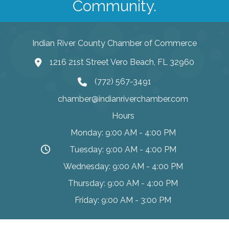
Community.
Indian River County Chamber of Commerce
1216 21st Street Vero Beach, FL 32960
(772) 567-3491
chamber@indianriverchamber.com
Hours
Monday: 9:00 AM - 4:00 PM
Tuesday: 9:00 AM - 4:00 PM
Wednesday: 9:00 AM - 4:00 PM
Thursday: 9:00 AM - 4:00 PM
Friday: 9:00 AM - 3:00 PM