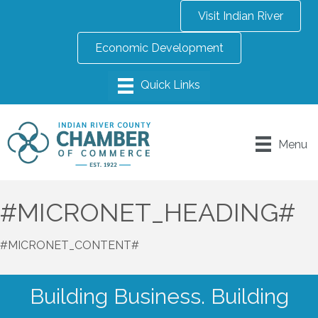
Visit Indian River
Economic Development
Menu
#MICRONET_HEADING#
#MICRONET_CONTENT#
Building Business. Building